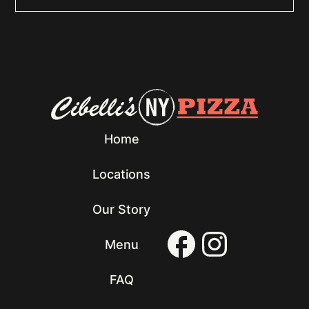
Home
Locations
Our Story
Menu
FAQ