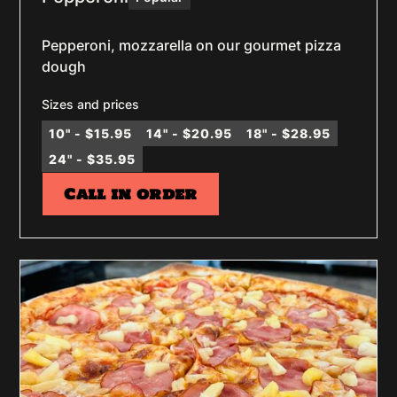
Pepperoni, mozzarella on our gourmet pizza
dough
Sizes and prices
10" - $15.95
14" - $20.95
18" - $28.95
24" - $35.95
Call in order