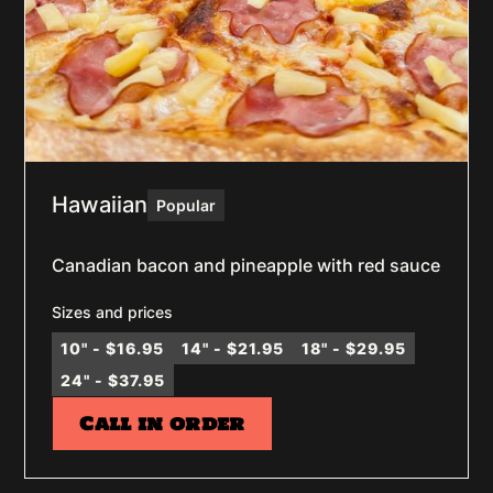
Hawaiian
Popular
Canadian bacon and pineapple with red sauce
Sizes and prices
10" - $16.95
14" - $21.95
18" - $29.95
24" - $37.95
Call in order