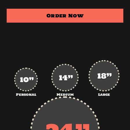
Order Now
Personal
Medium
Large