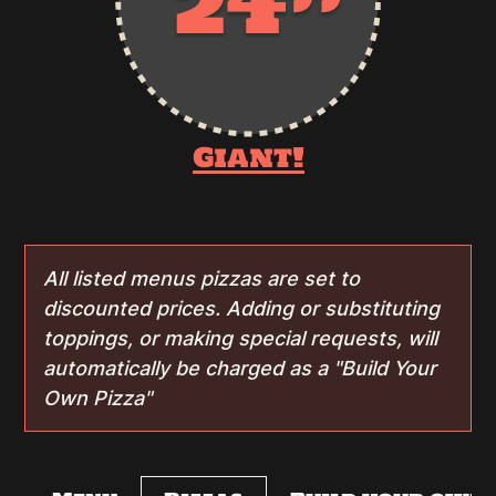
Giant!
All listed menus pizzas are set to
discounted prices. Adding or substituting
toppings, or making special requests, will
automatically be charged as a "Build Your
Own Pizza"