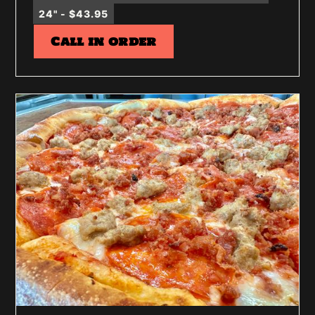
24" - $43.95
Call in order