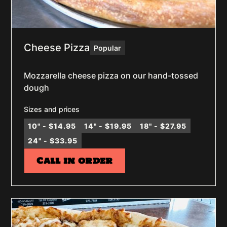
Cheese Pizza
Popular
Mozzarella cheese pizza on our hand-tossed
dough
Sizes and prices
10" - $14.95
14" - $19.95
18" - $27.95
24" - $33.95
Call in order