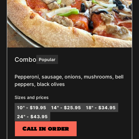
Combo
Popular
Pepperoni, sausage, onions, mushrooms, bell
peppers, black olives
Sizes and prices
10" - $19.95
14" - $25.95
18" - $34.95
24" - $43.95
Call in order