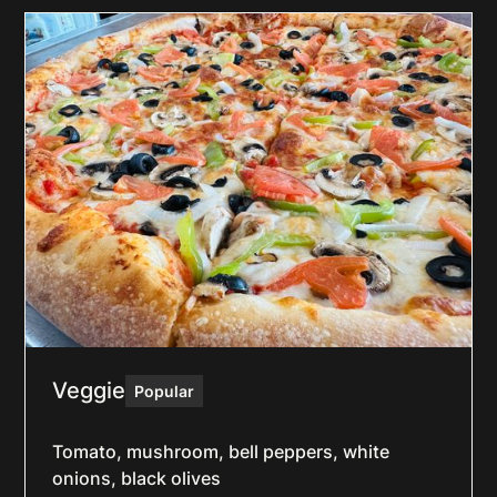
Veggie
Popular
Tomato, mushroom, bell peppers, white
onions, black olives