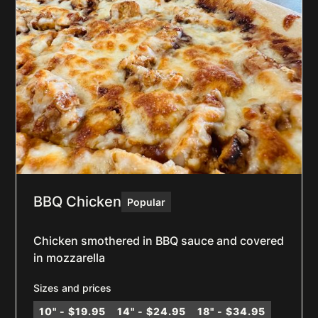
BBQ Chicken
Popular
Chicken smothered in BBQ sauce and covered
in mozzarella
Sizes and prices
10" - $19.95
14" - $24.95
18" - $34.95