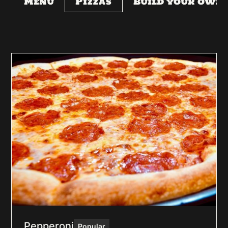
Menu
Pizzas
Build your own
Pepperoni
Popular