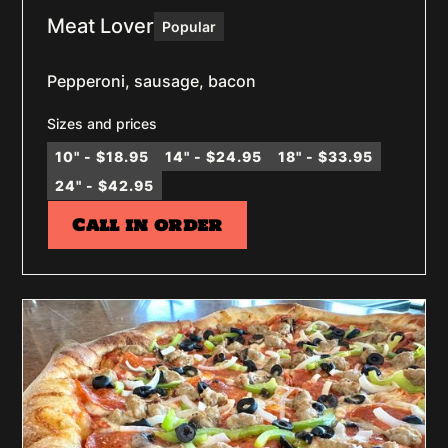
Meat Lover
Popular
Pepperoni, sausage, bacon
Sizes and prices
10" - $18.95
14" - $24.95
18" - $33.95
24" - $42.95
Call in order