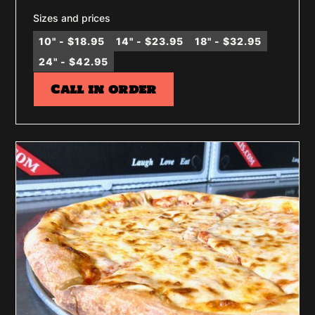
Sizes and prices
10" - $18.95
14" - $23.95
18" - $32.95
24" - $42.95
Call in order