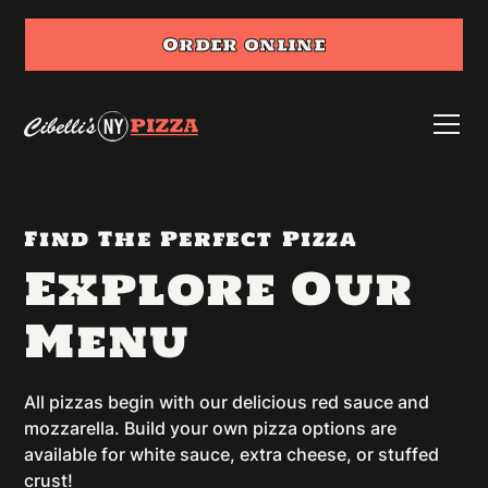
Order online
Find The Perfect Pizza
Explore Our
Menu
All pizzas begin with our delicious red sauce and
mozzarella. Build your own pizza options are
available for white sauce, extra cheese, or stuffed
crust!